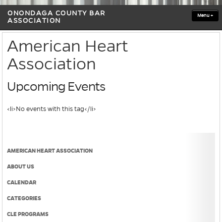
ONONDAGA COUNTY BAR
Menu
+
ASSOCIATION
American Heart
Association
Upcoming Events
<li>No events with this tag</li>
AMERICAN HEART ASSOCIATION
ABOUT US
CALENDAR
CATEGORIES
CLE PROGRAMS