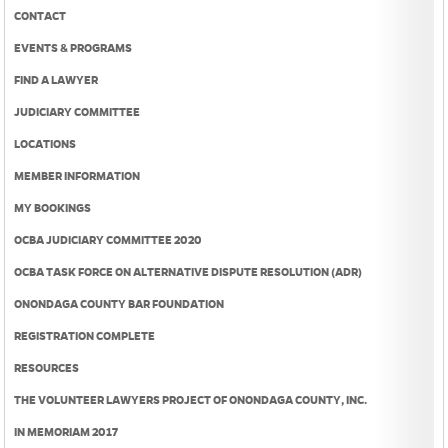
CONTACT
EVENTS & PROGRAMS
FIND A LAWYER
JUDICIARY COMMITTEE
LOCATIONS
MEMBER INFORMATION
MY BOOKINGS
OCBA JUDICIARY COMMITTEE 2020
OCBA TASK FORCE ON ALTERNATIVE DISPUTE RESOLUTION (ADR)
ONONDAGA COUNTY BAR FOUNDATION
REGISTRATION COMPLETE
RESOURCES
THE VOLUNTEER LAWYERS PROJECT OF ONONDAGA COUNTY, INC.
IN MEMORIAM 2017