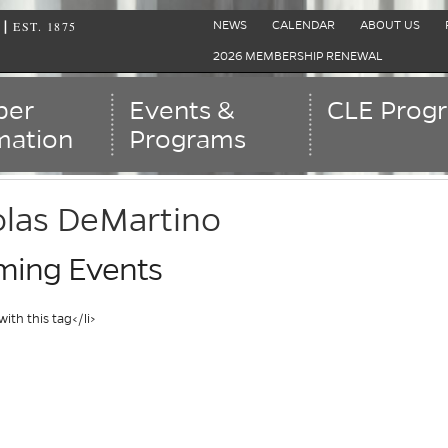
EST. 1875
|
NEWS
CALENDAR
ABOUT US
2026 MEMBERSHIP RENEWAL
er
Events &
CLE Prog
mation
Programs
olas DeMartino
ing Events
with this tag</li>