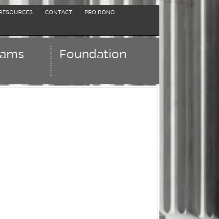
RESOURCES
CONTACT
PRO BONO
rams
Foundation