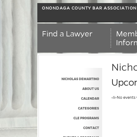
ONONDAGA COUNTY BAR ASSOCIATION
Find a Lawyer
Memb
Infor
Nich
NICHOLAS DEMARTINO
Upcom
ABOUT US
<li>No events 
CALENDAR
CATEGORIES
CLE PROGRAMS
CONTACT