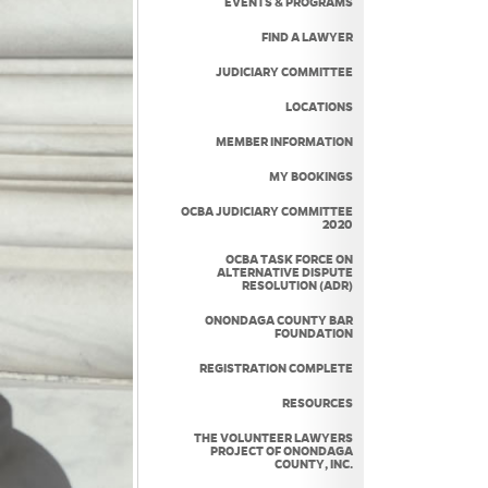
EVENTS & PROGRAMS
FIND A LAWYER
JUDICIARY COMMITTEE
LOCATIONS
MEMBER INFORMATION
MY BOOKINGS
OCBA JUDICIARY COMMITTEE
2020
OCBA TASK FORCE ON
ALTERNATIVE DISPUTE
RESOLUTION (ADR)
ONONDAGA COUNTY BAR
FOUNDATION
REGISTRATION COMPLETE
RESOURCES
THE VOLUNTEER LAWYERS
PROJECT OF ONONDAGA
COUNTY, INC.