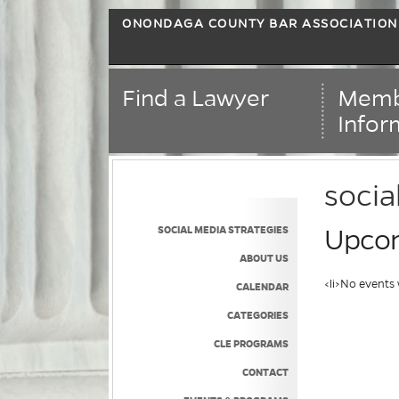
ONONDAGA COUNTY BAR ASSOCIATION
Find a Lawyer
Memb
Infor
socia
SOCIAL MEDIA STRATEGIES
Upcom
ABOUT US
<li>No events 
CALENDAR
CATEGORIES
CLE PROGRAMS
CONTACT