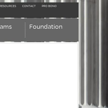
RESOURCES
CONTACT
PRO BONO
rams
Foundation