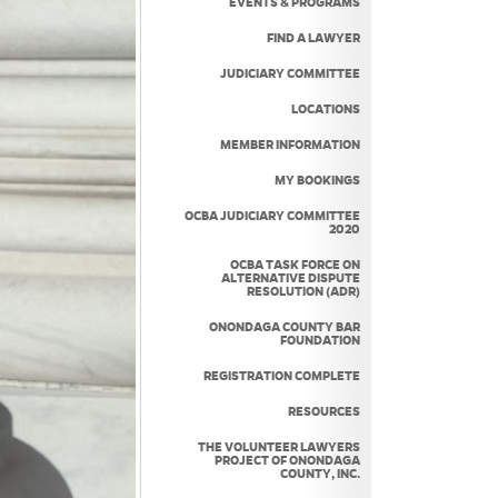
EVENTS & PROGRAMS
FIND A LAWYER
JUDICIARY COMMITTEE
LOCATIONS
MEMBER INFORMATION
MY BOOKINGS
OCBA JUDICIARY COMMITTEE
2020
OCBA TASK FORCE ON
ALTERNATIVE DISPUTE
RESOLUTION (ADR)
ONONDAGA COUNTY BAR
FOUNDATION
REGISTRATION COMPLETE
RESOURCES
THE VOLUNTEER LAWYERS
PROJECT OF ONONDAGA
COUNTY, INC.