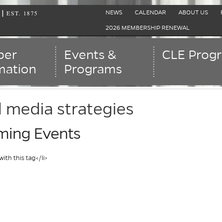
EST. 1875
|
NEWS
CALENDAR
ABOUT US
2026 MEMBERSHIP RENEWAL
er
Events &
CLE Prog
mation
Programs
l media strategies
ing Events
with this tag</li>