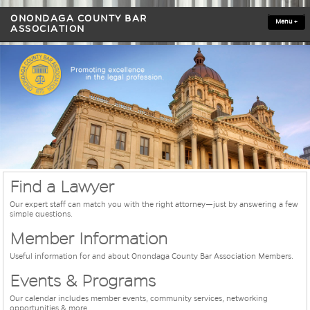
ONONDAGA COUNTY BAR
Menu
+
ASSOCIATION
Find a Lawyer
Our expert staff can match you with the right attorney—just by answering a few
simple questions.
Member Information
Useful information for and about Onondaga County Bar Association Members.
Events & Programs
Our calendar includes member events, community services, networking
opportunities & more.