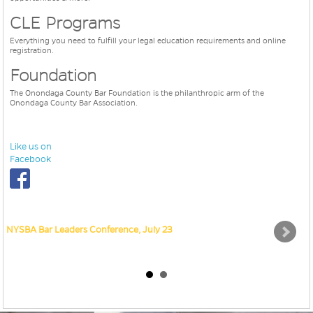
CLE Programs
Everything you need to fulfill your legal education requirements and online
registration.
Foundation
The Onondaga County Bar Foundation is the philanthropic arm of the
Onondaga County Bar Association.
Like us on
Facebook
NYSBA Bar Leaders Conference, July 23
Sav
RE
ou