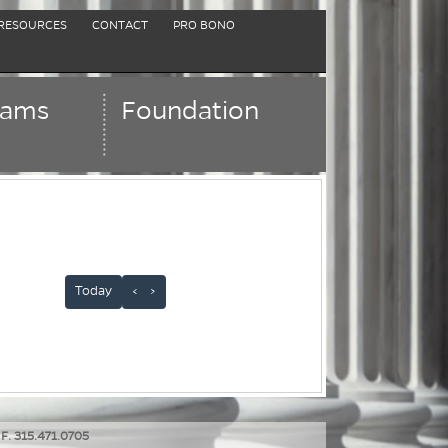
RESOURCES
CONTACT
PRO BONO
rams
Foundation
Today
<
>
 F. 315.471.0705