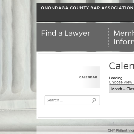
ONONDAGA COUNTY BAR ASSOCIATION
Find a Lawyer
Memb
Infor
Cale
CALENDAR
Loading - curr
Loading
Choose View
Skip Calend
CNY Philanthrop