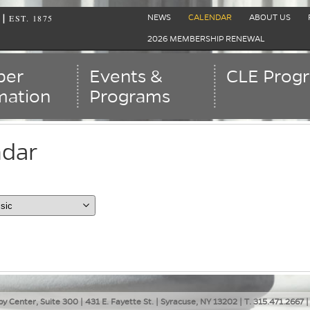
EST. 1875
|
NEWS
CALENDAR
ABOUT US
2026 MEMBERSHIP RENEWAL
er
Events &
CLE Prog
mation
Programs
ndar
ent view is dayGridMonth
ar
y Center, Suite 300 | 431 E. Fayette St. | Syracuse, NY 13202 | T. 315.471.2667 |