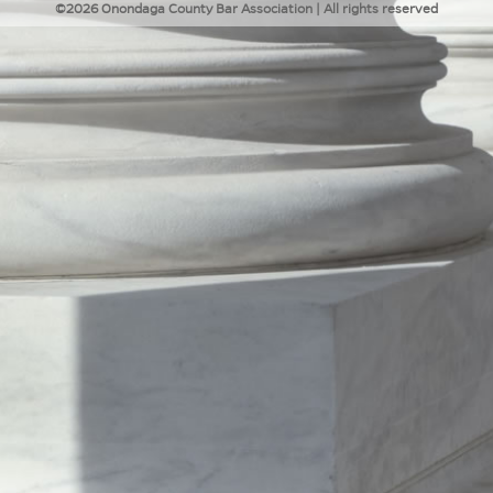
©2026 Onondaga County Bar Association | All rights reserved