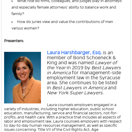
What role do firms, colleagues, and judges play in attorneys’
and especially female attorneys’ ability to balance work and
family?
How do juries view and value the contributions of men
versus women?
Presenters:
Laura Harshbarger, Esq.
is an
member of Bond Schoeneck &
King and was named
Lawyer of
the Year
in 2019 by
Best Lawyers
in America
for management-side
employment law in the Syracuse
area. She continues to be listed
in
Best Lawyers in America
and
New York Super Lawyers
.
Laura counsels employers engaged in a
variety of industries, including higher education, public school
education, manufacturing, service and financial sectors, not-for-
profits, and health care. With a practice that includes all aspects of
labor and employment law, Laura counsels employers with respect
to day-to-day human resources management, as well as specific
issues concerning: Title VII of the Civil Rights Act, Age