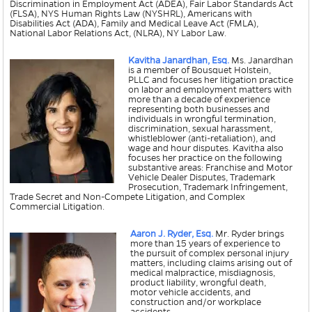
Discrimination in Employment Act (ADEA), Fair Labor Standards Act
(FLSA), NYS Human Rights Law (NYSHRL), Americans with
Disabilities Act (ADA), Family and Medical Leave Act (FMLA),
National Labor Relations Act, (NLRA), NY Labor Law.
Kavitha Janardhan, Esq.
Ms. Janardhan
is a member of Bousquet Holstein,
PLLC and focuses her litigation practice
on labor and employment matters with
more than a decade of experience
representing both businesses and
individuals in wrongful termination,
discrimination, sexual harassment,
whistleblower (anti-retaliation), and
wage and hour disputes. Kavitha also
focuses her practice on the following
substantive areas: Franchise and Motor
Vehicle Dealer Disputes, Trademark
Prosecution, Trademark Infringement,
Trade Secret and Non-Compete Litigation, and Complex
Commercial Litigation.
Aaron J. Ryder, Esq.
Mr. Ryder brings
more than 15 years of experience to
the pursuit of complex personal injury
matters, including claims arising out of
medical malpractice, misdiagnosis,
product liability, wrongful death,
motor vehicle accidents, and
construction and/or workplace