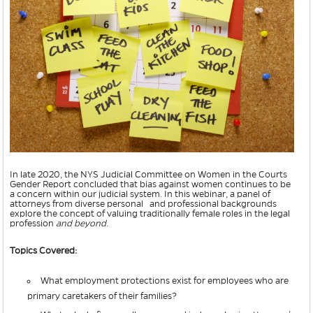
In late 2020, the NYS Judicial Committee on Women in the Courts
Gender Report concluded that bias against women continues to be
a concern within our judicial system. In this webinar, a panel of
attorneys from diverse personal and professional backgrounds
explore the concept of valuing traditionally female roles in the legal
profession
and beyond.
Topics Covered:
What employment protections exist for employees who are
primary caretakers of their families?