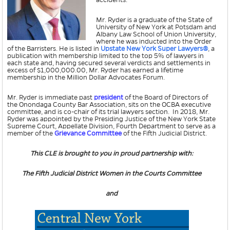
accidents.
Mr. Ryder is a graduate of the State of
University of New York at Potsdam and
Albany Law School of Union University,
where he was inducted into the Order
of the Barristers. He is listed in
Upstate New York Super Lawyers
®
, a
publication with membership limited to the top 5% of lawyers in
each state and, having secured several verdicts and settlements in
excess of $1,000,000.00, Mr. Ryder has earned a lifetime
membership in the Million Dollar Advocates Forum.
Mr. Ryder is immediate past
president
of the Board of Directors of
the Onondaga County Bar Association, sits on the OCBA executive
committee, and is co-chair of its trial lawyers section. In 2018, Mr.
Ryder was appointed by the Presiding Justice of the New York State
Supreme Court, Appellate Division, Fourth Department to serve as a
member of the
Grievance Committee
of the Fifth Judicial District.
This CLE is brought to you in proud partnership with:
The Fifth Judicial District Women in the Courts Committee
and