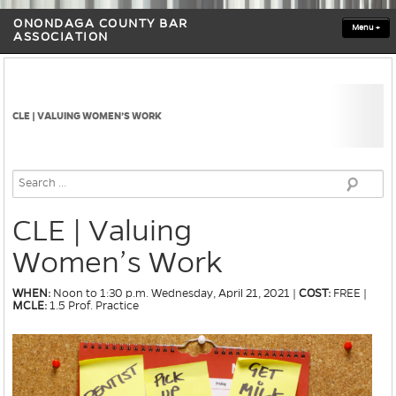
ONONDAGA COUNTY BAR
Menu
+
ASSOCIATION
CLE | VALUING WOMEN’S WORK
CLE | Valuing
Women’s Work
WHEN:
Noon to 1:30 p.m. Wednesday, April 21, 2021 |
COST:
FREE |
MCLE:
1.5 Prof. Practice