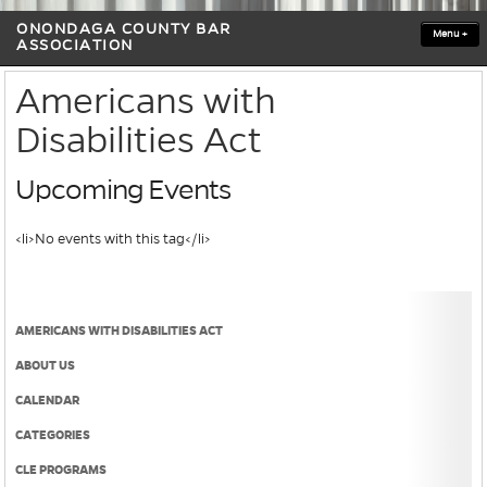
ONONDAGA COUNTY BAR
Menu
+
ASSOCIATION
Americans with
Disabilities Act
Upcoming Events
<li>No events with this tag</li>
AMERICANS WITH DISABILITIES ACT
ABOUT US
CALENDAR
CATEGORIES
CLE PROGRAMS