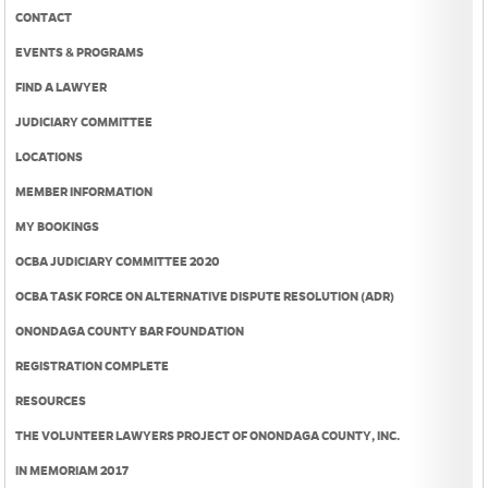
CONTACT
EVENTS & PROGRAMS
FIND A LAWYER
JUDICIARY COMMITTEE
LOCATIONS
MEMBER INFORMATION
MY BOOKINGS
OCBA JUDICIARY COMMITTEE 2020
OCBA TASK FORCE ON ALTERNATIVE DISPUTE RESOLUTION (ADR)
ONONDAGA COUNTY BAR FOUNDATION
REGISTRATION COMPLETE
RESOURCES
THE VOLUNTEER LAWYERS PROJECT OF ONONDAGA COUNTY, INC.
IN MEMORIAM 2017