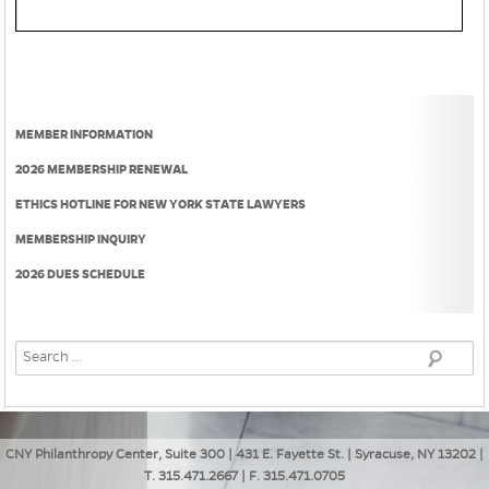
MEMBER INFORMATION
2026 MEMBERSHIP RENEWAL
ETHICS HOTLINE FOR NEW YORK STATE LAWYERS
MEMBERSHIP INQUIRY
2026 DUES SCHEDULE
CNY Philanthropy Center, Suite 300 | 431 E. Fayette St. | Syracuse, NY 13202 |
T. 315.471.2667 | F. 315.471.0705