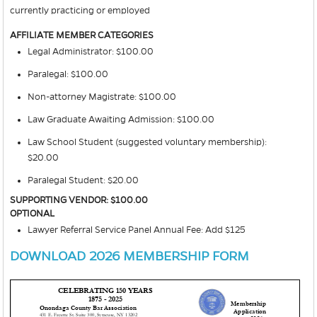
currently practicing or employed
AFFILIATE MEMBER CATEGORIES
Legal Administrator: $100.00
Paralegal: $100.00
Non-attorney Magistrate: $100.00
Law Graduate Awaiting Admission: $100.00
Law School Student (suggested voluntary membership):
$20.00
Paralegal Student: $20.00
SUPPORTING VENDOR: $100.00
OPTIONAL
Lawyer Referral Service Panel Annual Fee: Add $125
DOWNLOAD 2026 MEMBERSHIP FORM