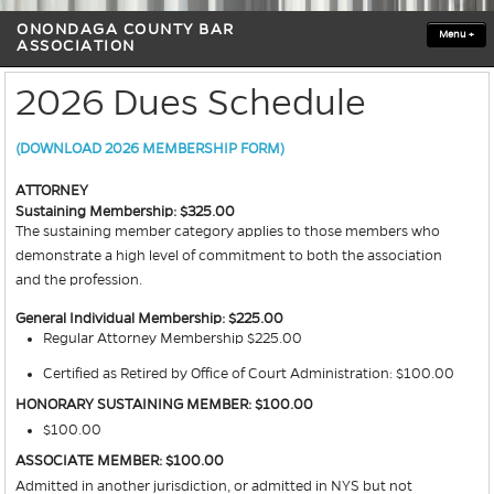
ONONDAGA COUNTY BAR
Menu
+
ASSOCIATION
2026 Dues Schedule
(DOWNLOAD 2026 MEMBERSHIP FORM)
ATTORNEY
Sustaining Membership: $325.00
The sustaining member category applies to those members who
demonstrate a high level of commitment to both the association
and the profession.
General Individual Membership: $225.00
Regular Attorney Membership $225.00
Certified as Retired by Office of Court Administration: $100.00
HONORARY SUSTAINING MEMBER: $100.00
$100.00
ASSOCIATE MEMBER: $100.00
Admitted in another jurisdiction, or admitted in NYS but not