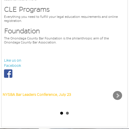
CLE Programs
Everything you need to fulfill your legal education requirements and online
registration.
Foundation
The Onondaga County Bar Foundation is the philanthropic arm of the
Onondaga County Bar Association.
Like us on
Facebook
NYSBA Bar Leaders Conference, July 23
Sav
RE
ou