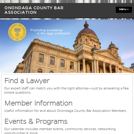
ONONDAGA COUNTY BAR
Menu
+
ASSOCIATION
Find a Lawyer
Our expert staff can match you with the right attorney—just by answering a few
simple questions.
Member Information
Useful information for and about Onondaga County Bar Association Members.
Events & Programs
Our calendar includes member events, community services, networking
opportunities & more.