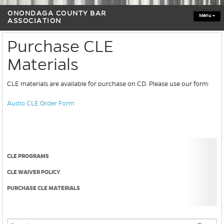
ONONDAGA COUNTY BAR
Menu
+
ASSOCIATION
Purchase CLE
Materials
CLE materials are available for purchase on CD. Please use our form:
Audio CLE Order Form
CLE PROGRAMS
CLE WAIVER POLICY
PURCHASE CLE MATERIALS