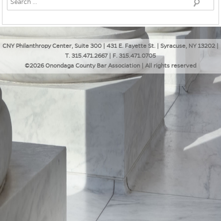
CNY Philanthropy Center, Suite 300 | 431 E. Fayette St. | Syracuse, NY 13202 |
T. 315.471.2667 | F. 315.471.0705
©2026 Onondaga County Bar Association | All rights reserved