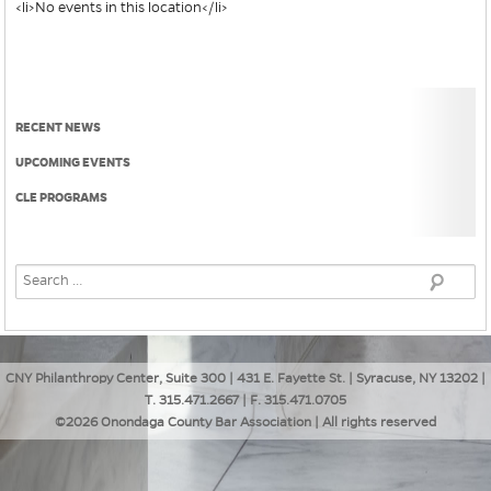
<li>No events in this location</li>
RECENT NEWS
UPCOMING EVENTS
CLE PROGRAMS
CNY Philanthropy Center, Suite 300 | 431 E. Fayette St. | Syracuse, NY 13202 |
T. 315.471.2667 | F. 315.471.0705
©2026 Onondaga County Bar Association | All rights reserved