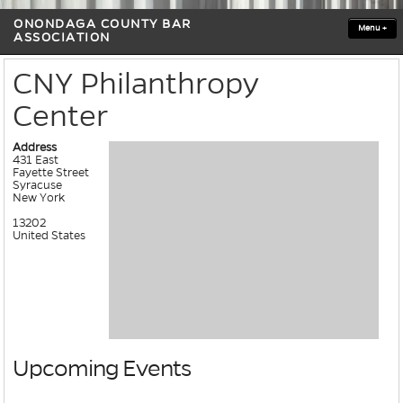
ONONDAGA COUNTY BAR
Menu
+
ASSOCIATION
CNY Philanthropy
Center
Address
431 East
Fayette Street
Syracuse
New York
13202
United States
Upcoming Events