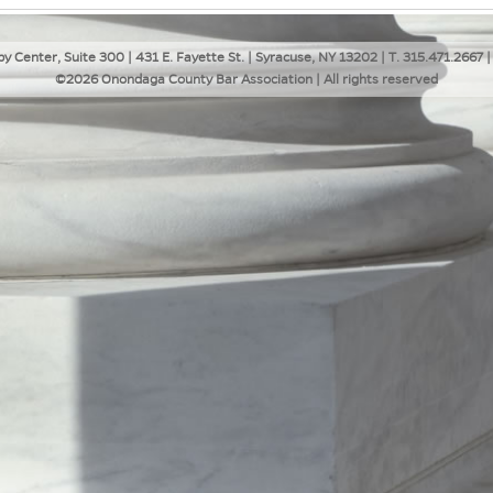
y Center, Suite 300 | 431 E. Fayette St. | Syracuse, NY 13202 | T. 315.471.2667 |
©2026 Onondaga County Bar Association | All rights reserved