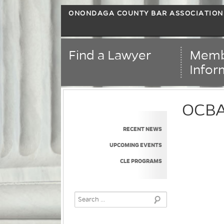
ONONDAGA COUNTY BAR ASSOCIATION
Find a Lawyer
Memb
Infor
OCBA 
RECENT NEWS
UPCOMING EVENTS
CLE PROGRAMS