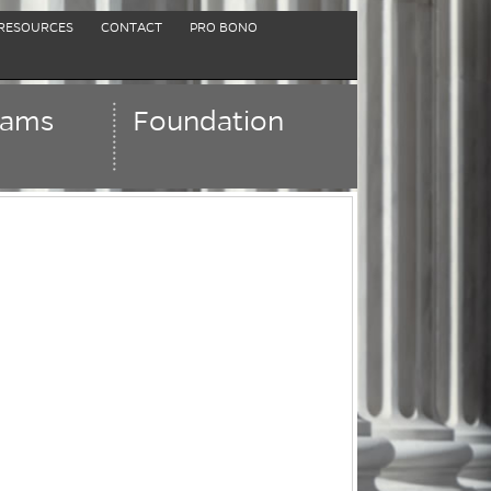
RESOURCES
CONTACT
PRO BONO
rams
Foundation