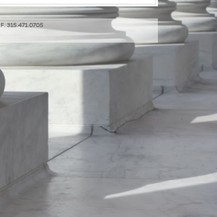
 F. 315.471.0705