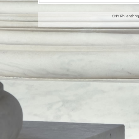
CNY Philanthrop