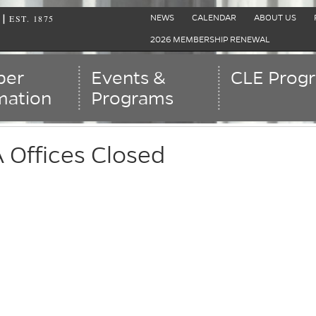
EST. 1875
|
NEWS
CALENDAR
ABOUT US
2026 MEMBERSHIP RENEWAL
er
Events &
CLE Prog
mation
Programs
Offices Closed