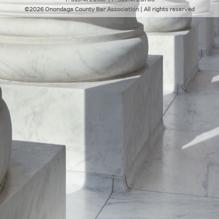
©2026 Onondaga County Bar Association | All rights reserved