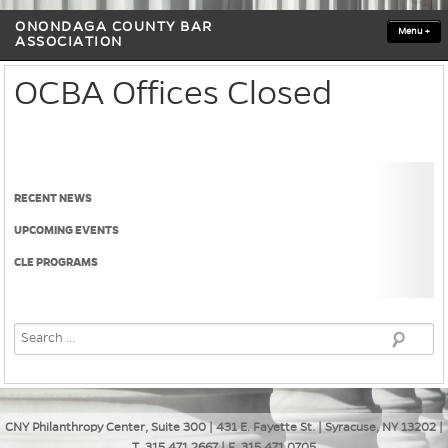
ONONDAGA COUNTY BAR
Menu
+
ASSOCIATION
OCBA Offices Closed
RECENT NEWS
UPCOMING EVENTS
CLE PROGRAMS
CNY Philanthropy Center, Suite 300 | 431 E. Fayette St. | Syracuse, NY 13202 |
T. 315.471.2667 | F. 315.471.0705